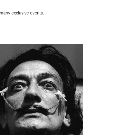
 many exclusive events.