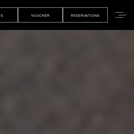
TS
VOUCHER
RESERVATIONS