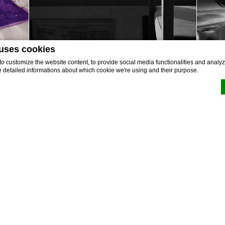
 uses cookies
 customize the website content, to provide social media functionalities and analyze
e detailed informations about which cookie we're using and their purpose.
by
d-edge Macaron CMP
. Last update: 2022-02-16.
okies?
e bits of textual information which are used by the website to enhance user experienc
 which categories you want to allow.
BOOK NOW
Discover More
sary
 allow the website to behave properly enabling basic functionalities such as privat
ation