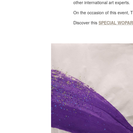
other international art experts.
On the occasion of this event, 
Discover this
SPECIAL WOPART