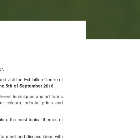
er.
d visit the Exhibition Centre of
the 5th of September 2016
.
ifferent techniques and art forms
 colours, oriental prints and
plore the most topical themes of
e to meet and discuss ideas with