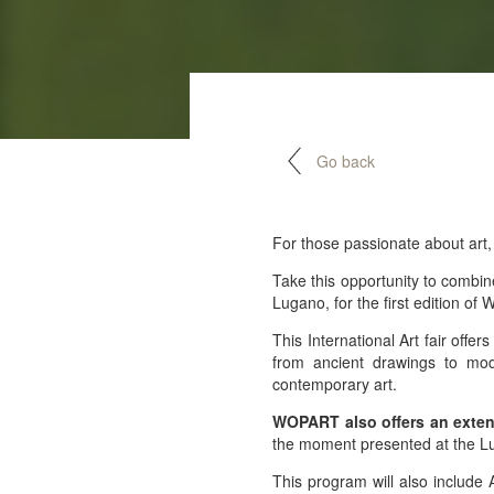
Go back
For those passionate about art,
Take this opportunity to combin
Lugano, for the first edition o
This International Art fair offe
from ancient drawings to mod
contemporary art.
WOPART also offers an exten
the moment presented at the Lu
This program will also include 