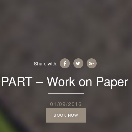
Share with:
ART – Work on Paper 
01/09/2016
BOOK NOW