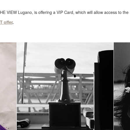
THE VIEW Lugano, is offering a VIP Card, which will allow access to the
 offer
.