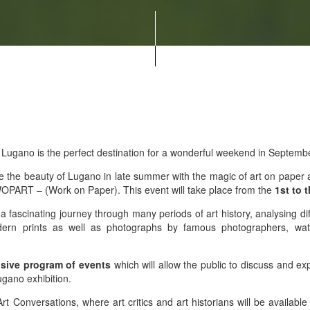
 Lugano is the perfect destination for a wonderful weekend in Septemb
e the beauty of Lugano in late summer with the magic of art on paper an
f WOPART – (Work on Paper). This event will take place from the
1st to 
rs a fascinating journey through many periods of art history, analysing d
ern prints as well as photographs by famous photographers, water
sive program of events
which will allow the public to discuss and ex
gano exhibition.
Art Conversations, where art critics and art historians will be availabl