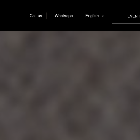
Call us
Whatsapp
English
EVEN