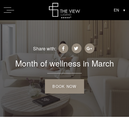
Share with:
Month of wellness in March
BOOK NOW