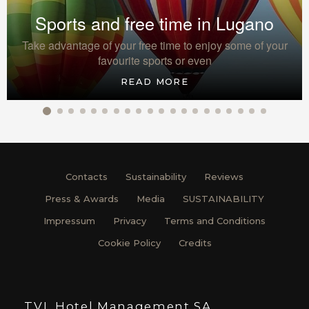
Sports and free time in Lugano
Take advantage of your free time to enjoy some of your
favourite sports or even
READ MORE
Contacts
Sustainability
Reviews
Press & Awards
Media
SUSTAINABILITY
Impressum
Privacy
Terms and Conditions
Cookie Policy
Credits
TVL Hotel Management SA