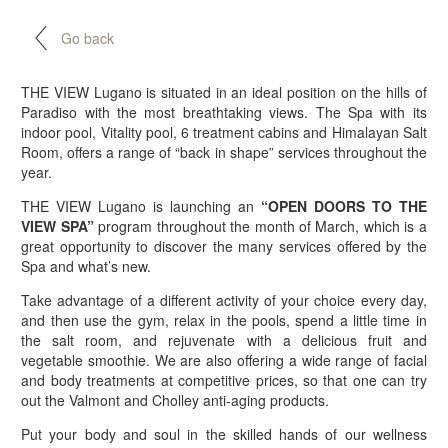
Go back
THE VIEW Lugano is situated in an ideal position on the hills of
Paradiso with the most breathtaking views. The Spa with its
indoor pool, Vitality pool, 6 treatment cabins and Himalayan Salt
Room, offers a range of “back in shape” services throughout the
year.
THE VIEW Lugano is launching an
“OPEN DOORS TO THE
VIEW SPA”
program throughout the month of March, which is a
great opportunity to discover the many services offered by the
Spa and what’s new.
Take advantage of a different activity of your choice every day,
and then use the gym, relax in the pools, spend a little time in
the salt room, and rejuvenate with a delicious fruit and
vegetable smoothie. We are also offering a wide range of facial
and body treatments at competitive prices, so that one can try
out the Valmont and Cholley anti-aging products.
Put your body and soul in the skilled hands of our wellness