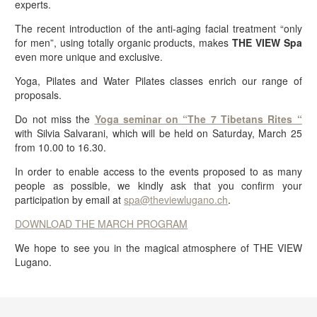
experts.
The recent introduction of the anti-aging facial treatment “only
for men”, using totally organic products, makes
THE VIEW Spa
even more unique and exclusive.
Yoga, Pilates and Water Pilates classes enrich our range of
proposals.
Do not miss the
Yoga seminar on “The 7 Tibetans Rites “
with Silvia Salvarani, which will be held on Saturday, March 25
from 10.00 to 16.30.
In order to enable access to the events proposed to as many
people as possible, we kindly ask that you confirm your
participation by email at
spa@theviewlugano.ch
.
DOWNLOAD THE MARCH PROGRAM
We hope to see you in the magical atmosphere of THE VIEW
Lugano.
BOOK NOW