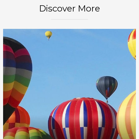
Discover More