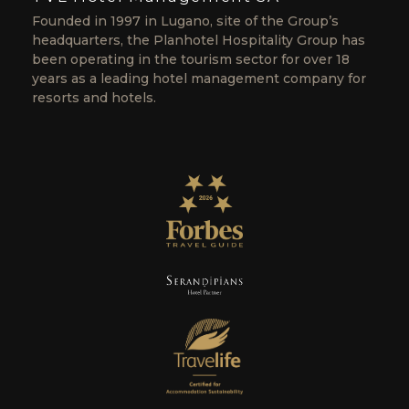
Founded in 1997 in Lugano, site of the Group’s
headquarters, the Planhotel Hospitality Group has
been operating in the tourism sector for over 18
years as a leading hotel management company for
resorts and hotels.