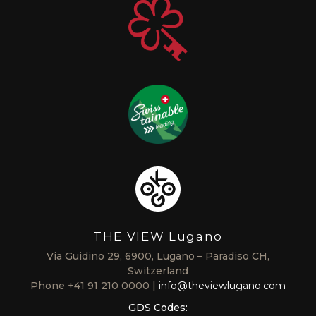
THE VIEW Lugano
Via Guidino 29, 6900, Lugano – Paradiso CH,
Switzerland
Phone
+41 91 210 0000
info@theviewlugano.com
GDS Codes: