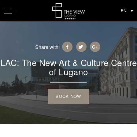
Share with:
LAC: The New Art & Culture Centre
of Lugano
BOOK NOW