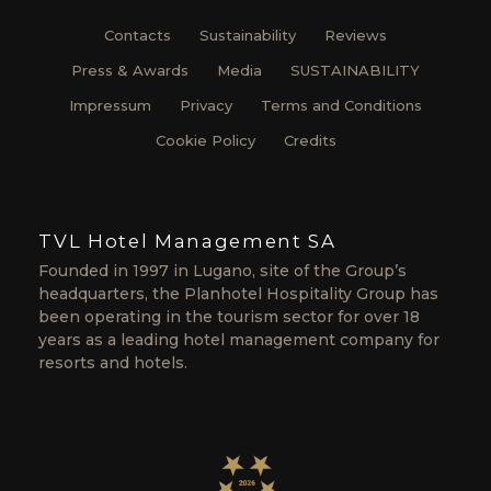
Contacts
Sustainability
Reviews
Press & Awards
Media
SUSTAINABILITY
Impressum
Privacy
Terms and Conditions
Cookie Policy
Credits
TVL Hotel Management SA
Founded in 1997 in Lugano, site of the Group’s
headquarters, the Planhotel Hospitality Group has
been operating in the tourism sector for over 18
years as a leading hotel management company for
resorts and hotels.