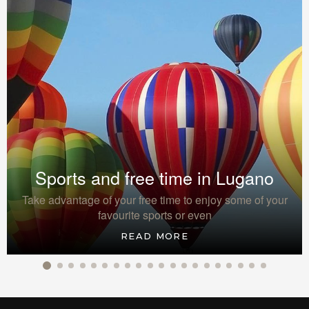
Sports and free time in Lugano
Take advantage of your free time to enjoy some of your
favourite sports or even
READ MORE