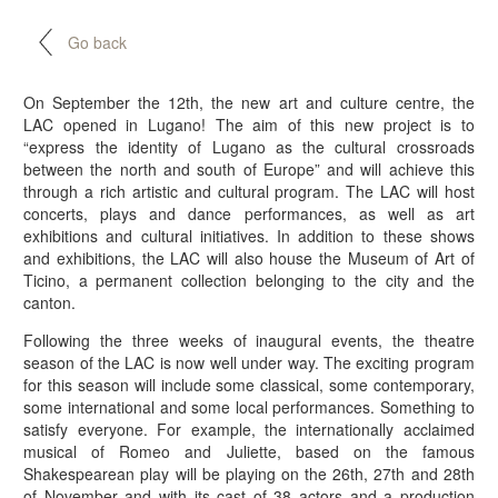
Go back
On September the 12th, the new art and culture centre, the
LAC opened in Lugano! The aim of this new project is to
“express the identity of Lugano as the cultural crossroads
between the north and south of Europe” and will achieve this
through a rich artistic and cultural program. The LAC will host
concerts, plays and dance performances, as well as art
exhibitions and cultural initiatives. In addition to these shows
and exhibitions, the LAC will also house the Museum of Art of
Ticino, a permanent collection belonging to the city and the
canton.
Following the three weeks of inaugural events, the theatre
season of the LAC is now well under way. The exciting program
for this season will include some classical, some contemporary,
some international and some local performances. Something to
satisfy everyone. For example, the internationally acclaimed
musical of Romeo and Juliette, based on the famous
Shakespearean play will be playing on the 26th, 27th and 28th
of November and with its cast of 38 actors and a production