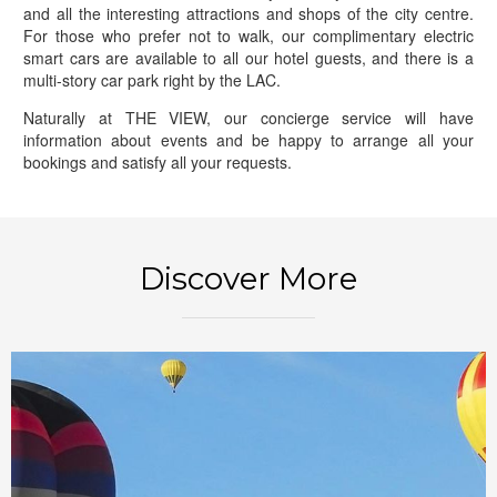
and all the interesting attractions and shops of the city centre.
For those who prefer not to walk, our complimentary electric
smart cars are available to all our hotel guests, and there is a
multi-story car park right by the LAC.
Naturally at THE VIEW, our concierge service will have
information about events and be happy to arrange all your
bookings and satisfy all your requests.
BOOK NOW
Discover More