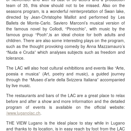
team of 35, this show should not to be missed. Also on the
seasons program, is a wonderful reinterpretation of Swan lake,
directed by Jean-Christophe Maillot and performed by Les
Ballets de Monte-Carlo. Saviero Marconi’s musical version of
the famous novel by Collodi, “Pinocchio”, with music by the
famous group “Pooh”,is an ideal choice for both adults and
children. There are also some interesting plays on the program,
such as the thought provoking comedy by Anna Mazzamauro’s
“Nuda e Cruda” which analyses subjects such as freedom and
tolerance.
The LAC will also host cultural exhibitions and events like “Arte,
poesia e musica” (Art, poetry and music), a guided journey
through the “Museo d’arte della Svizzera Italiana” accompanied
by live music.
The restaurants and bars of the LAC are a great place to relax
before and after a show and more information and the detailed
program of events is available on the official website:
/www.luganolac.ch
.
THE VIEW Lugano is the ideal place to stay while in Lugano
and thanks to its location, is in easy reach by foot from the LAC