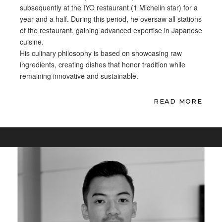
subsequently at the IYO restaurant (1
Michelin star) for a
year and a
half. During this period, he
oversaw all stations
of the
restaurant, gaining advanced
expertise in Japanese
cuisine.
His
culinary philosophy is based on
showcasing raw
ingredients, creating
dishes that honor tradition while
remaining innovative and
sustainable.
READ MORE