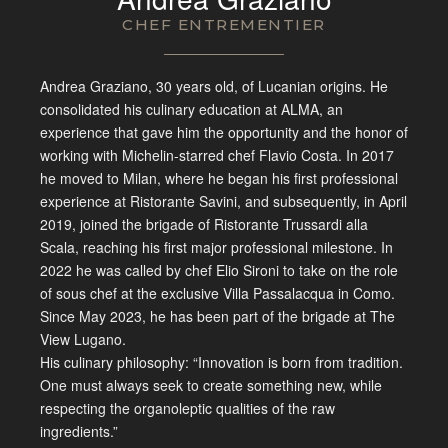
CHEF ENTREMENTIER
Andrea
Graziano, 30 years old, of Lucanian
origins. He
consolidated his culinary
education at ALMA, an
experience that
gave him the opportunity and the honor
of
working with Michelin-starred chef
Flavio Costa. In 2017
he moved to
Milan, where he began his first
professional
experience at Ristorante
Savini, and subsequently, in April
2019, joined the brigade of Ristorante
Trussardi alla
Scala, reaching his
first major professional milestone. In
2022 he was called by chef Elio Sironi
to take on the role
of sous chef at the
exclusive Villa Passalacqua in Como.
Since May 2023, he has been part of the
brigade at The
View Lugano.
His
culinary philosophy: “Innovation is
born from tradition.
One must always
seek to create something new, while
respecting the organoleptic qualities
of the raw
ingredients.”