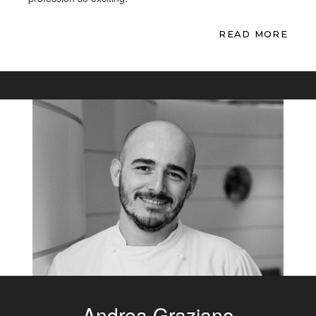
READ MORE
Andrea Graziano