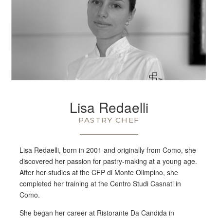
Lisa Redaelli
PASTRY CHEF
Lisa Redaelli, born in 2001 and originally from Como, she
discovered her passion for pastry-making at a young age.
After her studies at the CFP di Monte Olimpino, she
completed her training at the Centro Studi Casnati in
Como.
She began her career at Ristorante Da Candida in