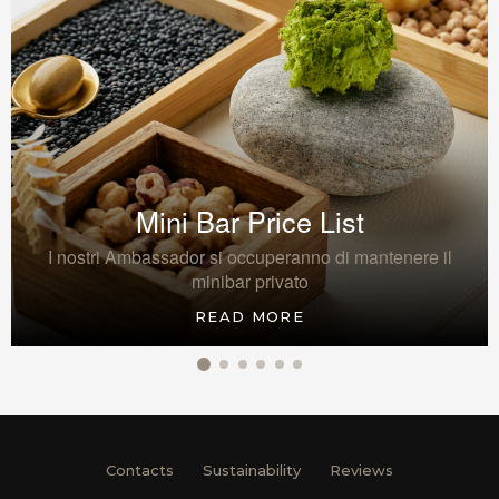
Mini Bar Price List
I nostri Ambassador si occuperanno di mantenere il
minibar privato
READ MORE
Contacts
Sustainability
Reviews