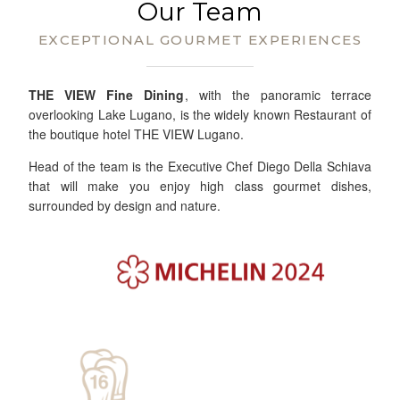
Our Team
EXCEPTIONAL GOURMET EXPERIENCES
THE VIEW Fine Dining
, with the panoramic terrace
overlooking Lake Lugano, is the widely known Restaurant of
the boutique hotel THE VIEW Lugano.
Head of the team is the Executive Chef Diego Della Schiava
that will make you enjoy high class gourmet dishes,
surrounded by design and nature.