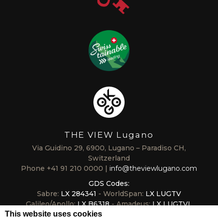
THE VIEW Lugano
Via Guidino 29, 6900, Lugano – Paradiso CH,
Switzerland
Phone
+41 91 210 0000
info@theviewlugano.com
GDS Codes:
Sabre:
LX 284341
- WorldSpan:
LX LUGTV
Galileo/Apollo:
LX B6318
- Amadeus:
LX LUGTVL
This website uses cookies