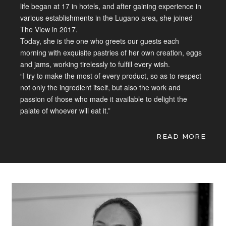
life began at
17 in hotels, and after gaining
experience in
various establishments in
the Lugano area, she joined
The View in
2017.
Today, she is the one who greets
our guests each
morning with exquisite
pastries of her own creation, eggs
and
jams, working tirelessly to fulfill
every wish.
“I try to make the most of
every product, so as to respect
not
only the ingredient itself, but also
the work and
passion of those who made
it available to delight the
palate of
whoever will eat it.”
READ MORE