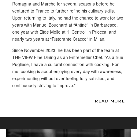
Romagna and Marche for several seasons before he
ventured to France to further refine his culinary skills.
Upon returning to Italy, he had the chance to work for two
years with Manuel Bouchard at “Antiné” in Barbaresco,
one year with Elide Mollo at “Il Centro” in Priocca, and
nearly two years at “Ristorante Cracco” in Milan.
Since November 2023, he has been part of the team at
THE VIEW Fine Dining as an Entremétier Chef. “As a true
Pugliese, I have a cultural connection with cooking. For
me, cooking is about enjoying every day with awareness,
experimenting without ever feeling fully satisfied, and
continuously striving to improve.”
READ MORE