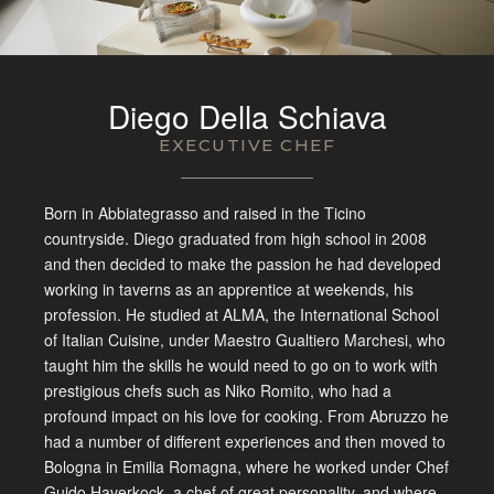
Diego Della Schiava
EXECUTIVE CHEF
Born in Abbiategrasso and raised in the Ticino
countryside. Diego graduated from high school in 2008
and then decided to make the passion he had developed
working in taverns as an apprentice at weekends, his
profession. He studied at ALMA, the International School
of Italian Cuisine, under Maestro Gualtiero Marchesi, who
taught him the skills he would need to go on to work with
prestigious chefs such as Niko Romito, who had a
profound impact on his love for cooking. From Abruzzo he
had a number of different experiences and then moved to
Bologna in Emilia Romagna, where he worked under Chef
Guido Haverkock, a chef of great personality, and where