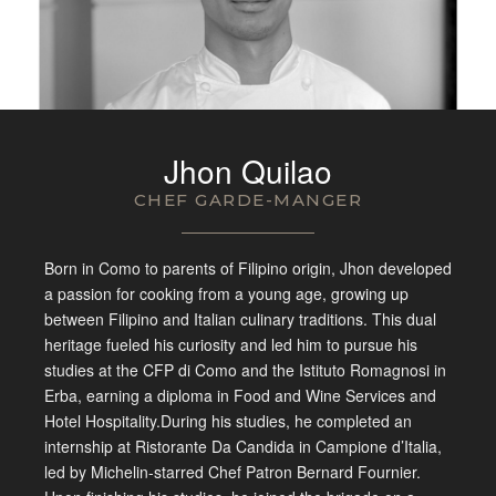
Jhon Quilao
CHEF GARDE-MANGER
Born in Como to parents of Filipino origin, Jhon developed
a passion for cooking from a young age, growing up
between Filipino and Italian culinary traditions. This dual
heritage fueled his curiosity and led him to pursue his
studies at the CFP di Como and the Istituto Romagnosi in
Erba, earning a diploma in Food and Wine Services and
Hotel Hospitality.During his studies, he completed an
internship at Ristorante Da Candida in Campione d’Italia,
led by Michelin-starred Chef Patron Bernard Fournier.