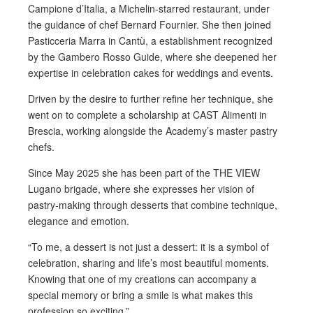
Campione d’Italia, a Michelin-starred restaurant, under
the guidance of chef Bernard Fournier. She then joined
Pasticceria Marra in Cantù, a establishment recognized
by the Gambero Rosso Guide, where she deepened her
expertise in celebration cakes for weddings and events.
Driven by the desire to further refine her technique, she
went on to complete a scholarship at CAST Alimenti in
Brescia, working alongside the Academy’s master pastry
chefs.
Since May 2025 she has been part of the THE VIEW
Lugano brigade, where she expresses her vision of
pastry-making through desserts that combine technique,
elegance and emotion.
“To me, a dessert is not just a dessert: it is a symbol of
celebration, sharing and life’s most beautiful moments.
Knowing that one of my creations can accompany a
special memory or bring a smile is what makes this
profession so exciting.”