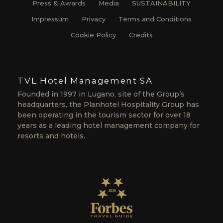
Press & Awards
Media
SUSTAINABILITY
Impressum
Privacy
Terms and Conditions
Cookie Policy
Credits
TVL Hotel Management SA
Founded in 1997 in Lugano, site of the Group’s
headquarters, the Planhotel Hospitality Group has
been operating in the tourism sector for over 18
years as a leading hotel management company for
resorts and hotels.