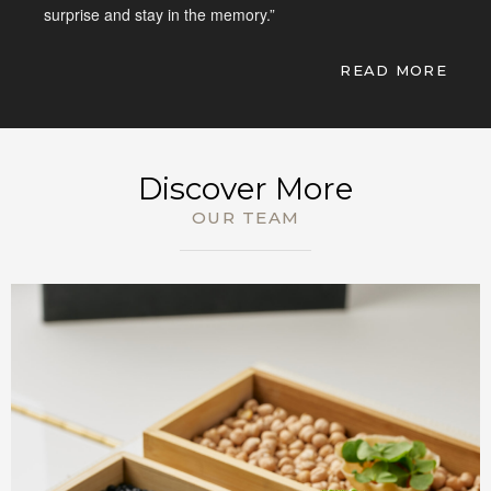
surprise and stay in the memory.”
READ MORE
BOOK NOW
Discover More
OUR TEAM