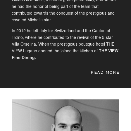
he had the honor of being part of the team that
contributed towards the conquest of the prestigious and
coveted Michelin star.
In 2012 he left Italy for Switzerland and the Canton of
Ticino, where he contributed to the revival of the 5-star
Villa Orselina. When the prestigious boutique hotel THE
VIEW Lugano opened, he joined the kitchen of
THE VIEW
Fine Dining.
His philosophy:
“The search for the best raw materials
READ MORE
and their exaltation is the key to a successful kitchen. My
goal is to ensure that the ingredients are the most
important factor and that they enhance the final product,
from the most precious to the least known. I dream of a
cuisine where the client learns to respect food and
becomes an integral part of the process of transforming
the raw materials into a sensorial experiences. “