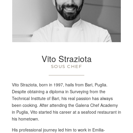
Vito Straziota
SOUS CHEF
Vito Straziota, born in 1997, hails from Bari, Puglia.
Despite obtaining a diploma in Surveying from the
Technical Institute of Bari, his real passion has always
been cooking. After attending the Galena Chef Academy
in Puglia, Vito started his career at a seafood restaurant in
his hometown.
His professional journey led him to work in Emilia-