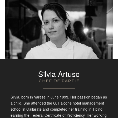
Silvia Artuso
CHEF DE PARTIE
Silvia, born in Varese in
June 1993. Her passion began as
a
child. She attended the G. Falcone
hotel management
school in Gallarate
and completed her training in Ticino,
earning the Federal Certificate of
Proficiency. Her working