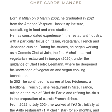
CHEF GARDE-MANGER
Born in
Milan on 6
March 2002, he graduated in 2021
from
the Amerigo Vespucci Hospitality
Institute,
specializing in food and
wine studies.
He has consolidated
experience in the restaurant industry,
with a particular focus on Italian,
vegetarian, French and
Japanese
cuisine. During his studies, he began
working
as a Commis Chef at Joia, the
first Michelin-starred
vegetarian
restaurant in Europe (2020), under the
guidance of Chef Pietro Leemann, where
he deepened
his knowledge of vegetarian
and vegan cooking
techniques.
In 2021
he continued his career at Les
Pêcheurs, a
traditional French cuisine
restaurant in Nice, France,
taking on
the role of Chef de Partie and refining
his skills
in the preparation of
classic French dishes.
From 2022
to July 2024, he worked at IYO Srl,
initially at
the Aalto restaurant (1
Michelin star) for six months, and