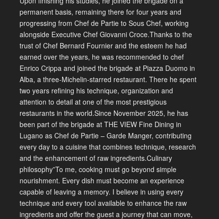
Upon finishing his studies, he joined the brigade on a
permanent basis, remaining there for four years and
progressing from Chef de Partie to Sous Chef, working
alongside Executive Chef Giovanni Croce.Thanks to the
trust of Chef Bernard Fournier and the esteem he had
earned over the years, he was recommended to chef
Enrico Crippa and joined the brigade at Piazza Duomo in
Alba, a three-Michelin-starred restaurant. There he spent
two years refining his technique, organization and
attention to detail at one of the most prestigious
restaurants in the world.Since November 2025, he has
been part of the brigade at THE VIEW Fine Dining in
Lugano as Chef de Partie – Garde Manger, contributing
every day to a cuisine that combines technique, research
and the enhancement of raw ingredients.Culinary
philosophy”To me, cooking must go beyond simple
nourishment. Every dish must become an experience
capable of leaving a memory. I believe in using every
technique and every tool available to enhance the raw
ingredients and offer the guest a journey that can move,