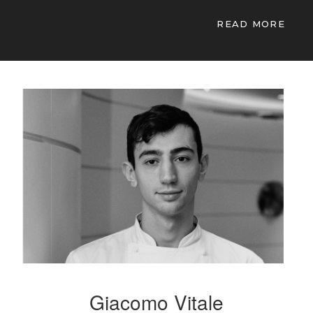
READ MORE
Giacomo Vitale