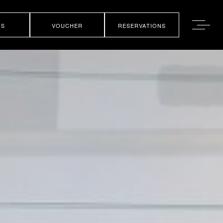
TS
VOUCHER
RESERVATIONS