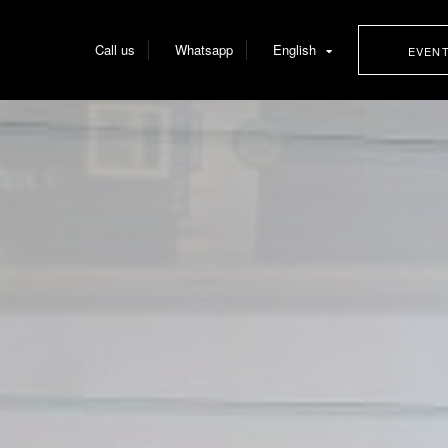
Call us
Whatsapp
English
EVEN