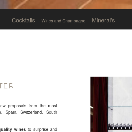
Cocktails
Mineral's
Wines and Champagne
TER
new proposals from the most
e, Spain, Switzerland, South
quality wines
to surprise and