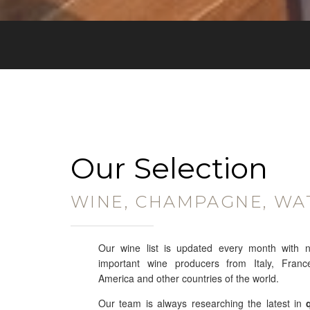
Our Selection
WINE, CHAMPAGNE, WA
Our wine list is updated every month with 
important wine producers from Italy, Franc
America and other countries of the world.
Our team is always researching the latest in