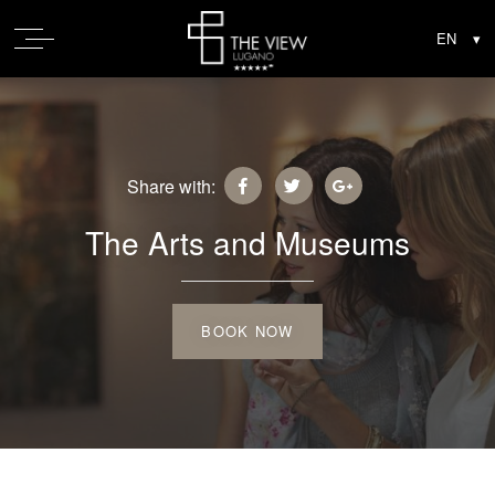
Share with:
The Arts and Museums
BOOK NOW