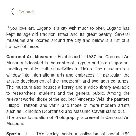
Go back
If you love art, Lugano is a city with much to offer. Lugano has
kept its age-old tradition intact and its great beauty. Several
museums are located around the city and below is a list of a
number of these:
Cantonal Art Museum
– Established in 1987 the Cantonal Art
Museum is located in the centre of Lugano and is an important
meeting point for cultural activities in Ticino. The museum is a
window into international arts and embraces, in particular, the
artistic development of the nineteenth and twentieth centuries.
The museum also houses a library and a video library available
to researchers, students and the general public. Among the
relevant works, those of the sculptor Vincenzo Vela, the painters
Filippo Franzoni and Varlin and those of more modern artists
such as Edmondo Dobrzanski and Massimo Cavalli stand out.
The Swiss foundation of Photography is present in Cantonal Art
Museum.
Spazio -1
– This galley hosts a collection of about 150