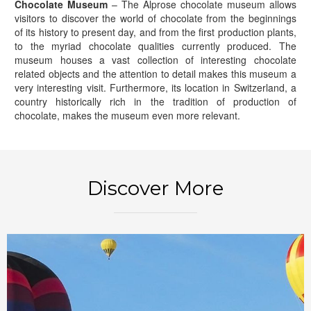
Chocolate Museum
– The Alprose chocolate museum allows
visitors to discover the world of chocolate from the beginnings
of its history to present day, and from the first production plants,
to the myriad chocolate qualities currently produced. The
museum houses a vast collection of interesting chocolate
related objects and the attention to detail makes this museum a
very interesting visit. Furthermore, its location in Switzerland, a
country historically rich in the tradition of production of
chocolate, makes the museum even more relevant.
BOOK NOW
Discover More