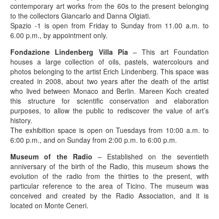
contemporary art works from the 60s to the present belonging
to the collectors Giancarlo and Danna Olgiati.
Spazio -1 is open from Friday to Sunday from 11.00 a.m. to
6.00 p.m., by appointment only.
Fondazione Lindenberg Villa Pia
– This art Foundation
houses a large collection of oils, pastels, watercolours and
photos belonging to the artist Erich Lindenberg. This space was
created in 2008, about two years after the death of the artist
who lived between Monaco and Berlin. Mareen Koch created
this structure for scientific conservation and elaboration
purposes, to allow the public to rediscover the value of art’s
history.
The exhibition space is open on Tuesdays from 10:00 a.m. to
6:00 p.m., and on Sunday from 2:00 p.m. to 6:00 p.m.
Museum of the Radio
– Established on the seventieth
anniversary of the birth of the Radio, this museum shows the
evolution of the radio from the thirties to the present, with
particular reference to the area of Ticino. The museum was
conceived and created by the Radio Association, and it is
located on Monte Ceneri.