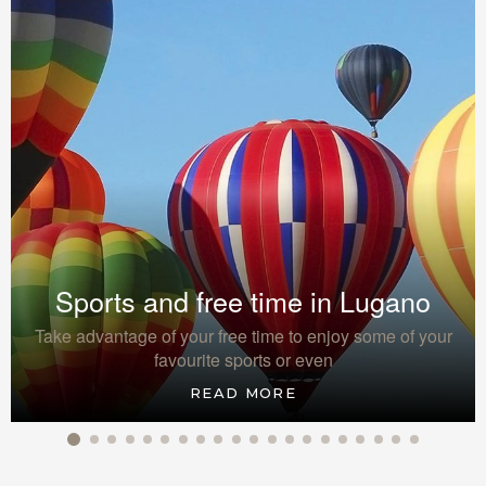
Sports and free time in Lugano
Take advantage of your free time to enjoy some of your
favourite sports or even
READ MORE