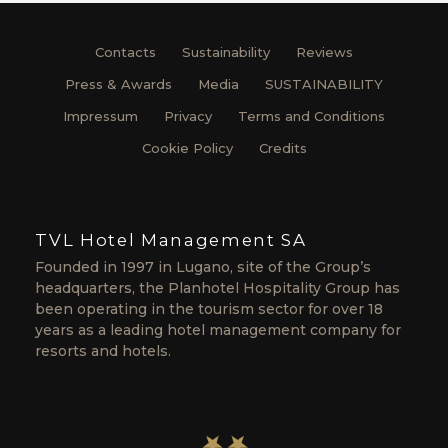
Contacts
Sustainability
Reviews
Press & Awards
Media
SUSTAINABILITY
Impressum
Privacy
Terms and Conditions
Cookie Policy
Credits
TVL Hotel Management SA
Founded in 1997 in Lugano, site of the Group’s
headquarters, the Planhotel Hospitality Group has
been operating in the tourism sector for over 18
years as a leading hotel management company for
resorts and hotels.