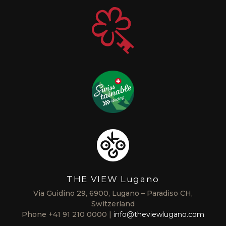
THE VIEW Lugano
Via Guidino 29, 6900, Lugano – Paradiso CH,
Switzerland
Phone
+41 91 210 0000
info@theviewlugano.com