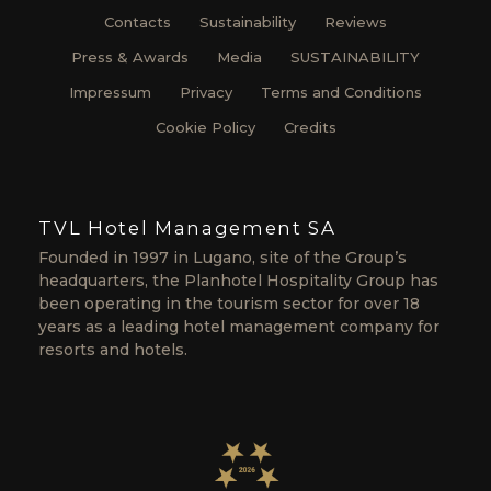
Contacts
Sustainability
Reviews
Press & Awards
Media
SUSTAINABILITY
Impressum
Privacy
Terms and Conditions
Cookie Policy
Credits
TVL Hotel Management SA
Founded in 1997 in Lugano, site of the Group’s
headquarters, the Planhotel Hospitality Group has
been operating in the tourism sector for over 18
years as a leading hotel management company for
resorts and hotels.