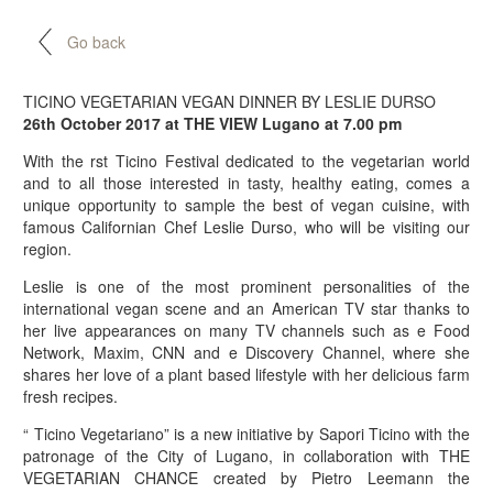
Go back
TICINO VEGETARIAN VEGAN DINNER BY LESLIE DURSO
26th October 2017 at THE VIEW Lugano at 7.00 pm
With the rst Ticino Festival dedicated to the vegetarian world
and to all those interested in tasty, healthy eating, comes a
unique opportunity to sample the best of vegan cuisine, with
famous Californian Chef Leslie Durso, who will be visiting our
region.
Leslie is one of the most prominent personalities of the
international vegan scene and an American TV star thanks to
her live appearances on many TV channels such as e Food
Network, Maxim, CNN and e Discovery Channel, where she
shares her love of a plant based lifestyle with her delicious farm
fresh recipes.
“ Ticino Vegetariano” is a new initiative by Sapori Ticino with the
patronage of the City of Lugano, in collaboration with THE
VEGETARIAN CHANCE created by Pietro Leemann the