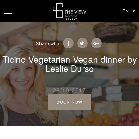
Share with:
Ticino Vegetarian Vegan dinner by
Leslie Durso
26/10/2017
BOOK NOW