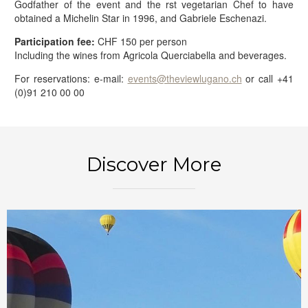
Godfather of the event and the rst vegetarian Chef to have
obtained a Michelin Star in 1996, and Gabriele Eschenazi.
Participation fee:
CHF 150 per person
Including the wines from Agricola Querciabella and beverages.
For reservations: e-mail:
events@theviewlugano.ch
or call +41
(0)91 210 00 00
BOOK NOW
Discover More