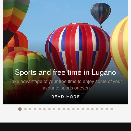
Sports and free time in Lugano
Take advantage of your free time to enjoy some of your
favourite sports or even
READ MORE