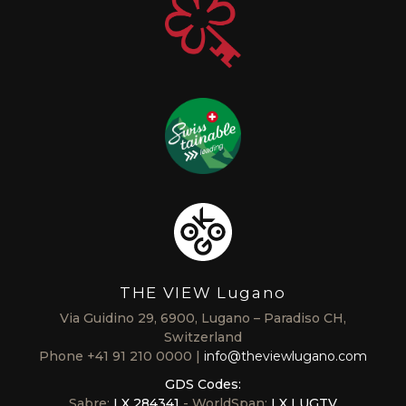
THE VIEW Lugano
Via Guidino 29, 6900, Lugano – Paradiso CH,
Switzerland
Phone
+41 91 210 0000
info@theviewlugano.com
GDS Codes:
Sabre:
LX 284341
- WorldSpan:
LX LUGTV