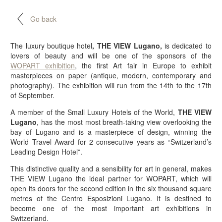
Go back
The luxury boutique hotel
, THE VIEW Lugano,
is dedicated to
lovers of beauty and will be one of the sponsors of the
WOPART exhibition
, the first Art fair in Europe to exhibit
masterpieces on paper (antique, modern, contemporary and
photography). The exhibition will run from the 14th to the 17th
of September.
A member of the Small Luxury Hotels of the World,
THE VIEW
Lugano
, has the most most breath-taking view overlooking the
bay of Lugano and is a masterpiece of design, winning the
World Travel Award for 2 consecutive years as “Switzerland’s
Leading Design Hotel”.
This distinctive quality and a sensibility for art in general, makes
THE VIEW Lugano the ideal partner for WOPART, which will
open its doors for the second edition in the six thousand square
metres of the Centro Esposizioni Lugano. It is destined to
become one of the most important art exhibitions in
Switzerland.