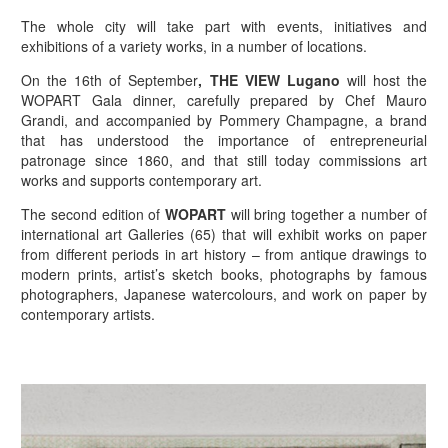
The whole city will take part with events, initiatives and
exhibitions of a variety works, in a number of locations.
On the 16th of September
, THE VIEW Lugano
will host the
WOPART Gala dinner, carefully prepared by Chef Mauro
Grandi, and accompanied by Pommery Champagne, a brand
that has understood the importance of entrepreneurial
patronage since 1860, and that still today commissions art
works and supports contemporary art.
The second edition of
WOPART
will bring together a number of
international art Galleries (65) that will exhibit works on paper
from different periods in art history – from antique drawings to
modern prints, artist’s sketch books, photographs by famous
photographers, Japanese watercolours, and work on paper by
contemporary artists.