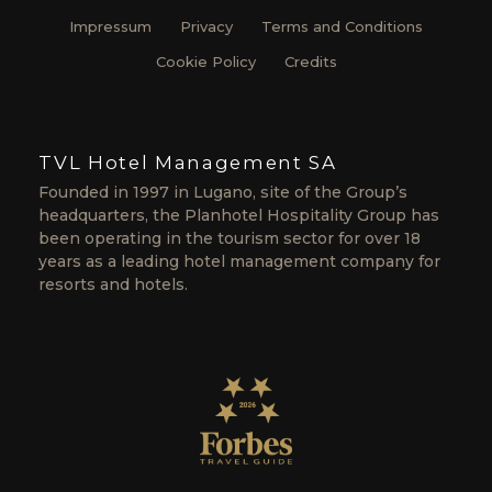
Impressum
Privacy
Terms and Conditions
Cookie Policy
Credits
TVL Hotel Management SA
Founded in 1997 in Lugano, site of the Group’s
headquarters, the Planhotel Hospitality Group has
been operating in the tourism sector for over 18
years as a leading hotel management company for
resorts and hotels.