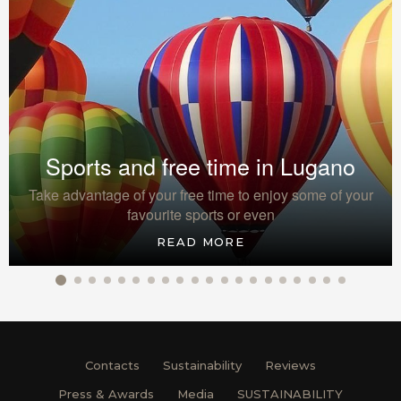
Sports and free time in Lugano
Take advantage of your free time to enjoy some of your
favourite sports or even
READ MORE
Contacts
Sustainability
Reviews
Press & Awards
Media
SUSTAINABILITY