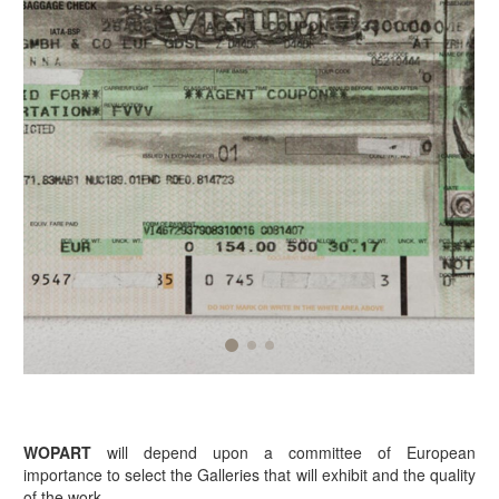
WOPART
will depend upon a committee of European
importance to select the Galleries that will exhibit and the quality
of the work.