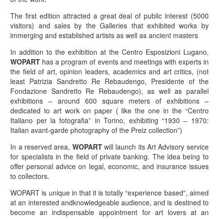
The first edition attracted a great deal of public interest (5000
visitors) and sales by the Galleries that exhibited works by
immerging and established artists as well as ancient masters
In addition to the exhibition at the Centro Esposizioni Lugano,
WOPART
has a program of events and meetings with experts in
the field of art, opinion leaders, academics and art critics, (not
least Patrizia Sandretto Re Rebaudengo, Presidente of the
Fondazione Sandretto Re Rebaudengo), as well as parallel
exhibitions – around 600 square meters of exhibitions –
dedicated to art work on paper ( like the one in the “Centro
Italiano per la fotografia” in Torino, exhibiting “1930 – 1970:
Italian avant-garde photography of the Preiz collection”)
In a reserved area,
WOPART
will launch its Art Advisory service
for specialists in the field of private banking. The idea being to
offer personal advice on legal, economic, and insurance issues
to collectors.
WOPART is unique in that it is totally “experience based”, aimed
at an interested andknowledgeable audience, and is destined to
become an indispensable appointment for art lovers at an