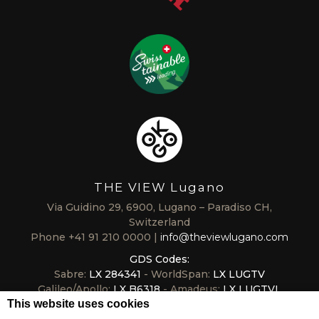
THE VIEW Lugano
Via Guidino 29, 6900, Lugano – Paradiso CH,
Switzerland
Phone
+41 91 210 0000
info@theviewlugano.com
GDS Codes:
Sabre:
LX 284341
- WorldSpan:
LX LUGTV
Galileo/Apollo:
LX B6318
- Amadeus:
LX LUGTVL
This website uses cookies