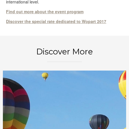
international level.
Find out more about the event program
Discover the special rate dedicated to Wopart 2017
BOOK NOW
Discover More