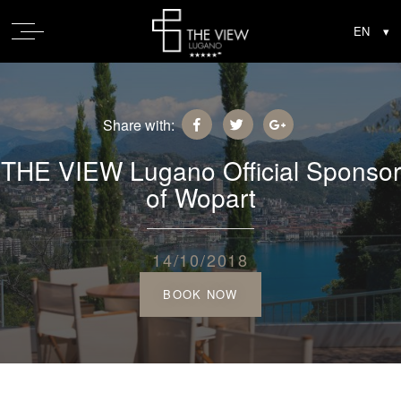
Share with:
THE VIEW Lugano Official Sponsor
of Wopart
14/10/2018
BOOK NOW