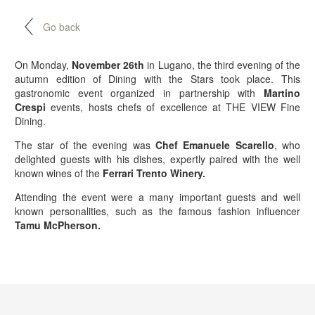
Go back
On Monday,
November 26th
in Lugano, the third evening of the
autumn edition of Dining with the Stars took place. This
gastronomic event organized in partnership with
Martino
Crespi
events, hosts chefs of excellence at THE VIEW Fine
Dining.
The star of the evening was
Chef Emanuele Scarello
, who
delighted guests with his dishes, expertly paired with the well
known wines of the
Ferrari Trento Winery.
Attending the event were a many important guests and well
known personalities, such as the famous fashion influencer
Tamu McPherson.
BOOK NOW