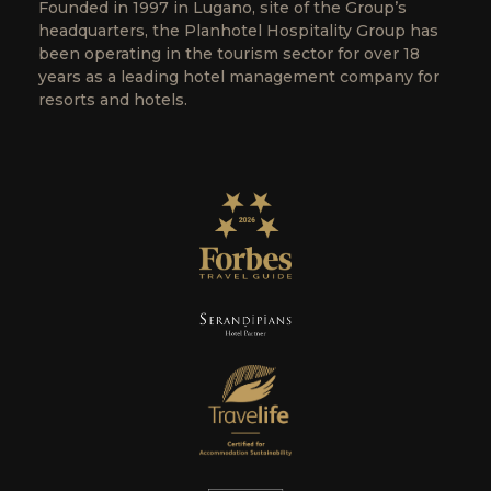
Founded in 1997 in Lugano, site of the Group’s
headquarters, the Planhotel Hospitality Group has
been operating in the tourism sector for over 18
years as a leading hotel management company for
resorts and hotels.