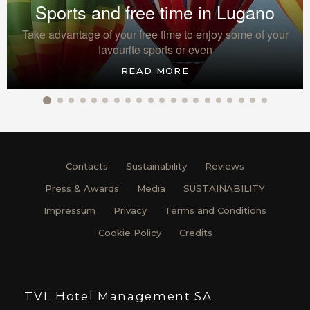
Sports and free time in Lugano
Take advantage of your free time to enjoy some of your
favourite sports or even
READ MORE
Contacts
Sustainability
Reviews
Press & Awards
Media
SUSTAINABILITY
Impressum
Privacy
Terms and Conditions
Cookie Policy
Credits
TVL Hotel Management SA