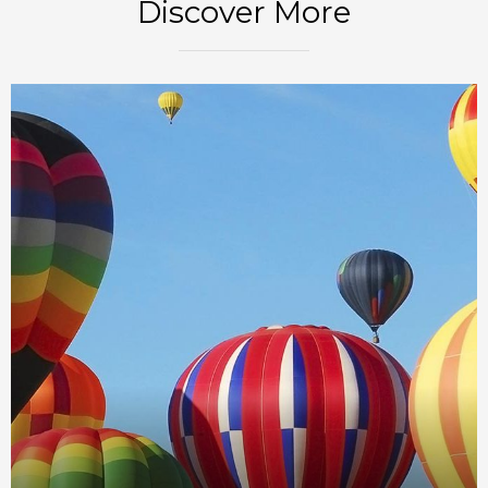
Discover More