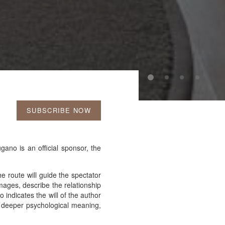
SUBSCRIBE NOW
ano is an official sponsor, the
 route will guide the spectator
images, describe the relationship
 indicates the will of the author
a deeper psychological meaning,