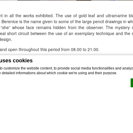
nt in all the works exhibited. The use of gold leaf and ultramarine b
. Berenice is the name given to some of the large pencil drawings in w
 “she” whose face remains hidden from the observer. The mystery 
ideal short circuit between the use of an exemplary technique and the 
design.
e and open throughout this period from 08.00 to 21.00.
ur intended visit
at: events@theviewlugano.ch. Guided tours are also av
 uses cookies
 customize the website content, to provide social media functionalities and analyze
ember 30th 2018
e detailed informations about which cookie we're using and their purpose.
heviewlugano.ch
by
d-edge Macaron CMP
. Last update: 2022-02-16.
okies?
e bits of textual information which are used by the website to enhance user experienc
 which categories you want to allow.