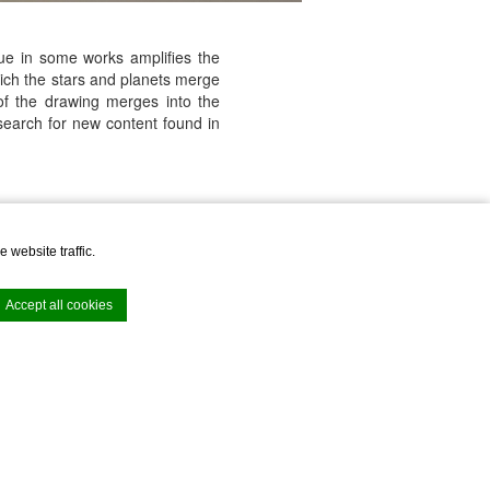
lue in some works amplifies the
hich the stars and planets merge
of the drawing merges into the
search for new content found in
ailable with a cocktail.
 website traffic.
Accept all cookies
e. Accept all