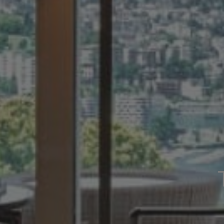
CREATIVITY