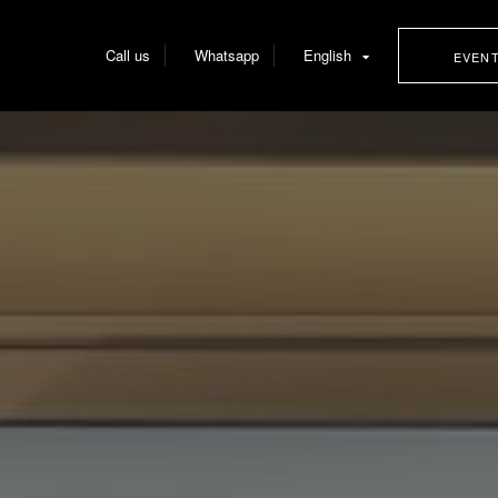
Call us
Whatsapp
English
EVEN