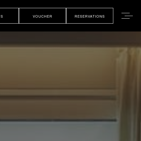
TS
VOUCHER
RESERVATIONS