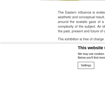
The Eastern influence is evide
aesthetic and conceptual result
around the ecstatic gaze of a
complexity of the subject. An 
the past, present and future of 
The exhibition is free of charg
Please inform the hotel of yo
This website
We may use cookies to
From September 22nd to Nov
Below you'll find mor
For more information:
events@t
Settings
Cookie Declaration 
What are co
Cookies are littl
cookies or choose
Cookie Policy