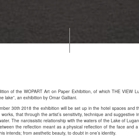
dition of the WOPART Art on Paper Exhibition, of which THE VIEW Lug
he lake”, an exhibition by Omar Galliani.
r 30th 2018 the exhibition will be set up in the hotel spaces and the
works, that through the artist’s sensitivity, technique and suggestive 
water. The narcissistic relationship with the waters of the Lake of Lugano
tween the reflection meant as a physical reflection of the face and 
is intends; from aesthetic beauty, to doubt in one’s identity.