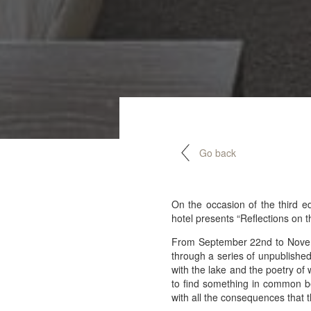
Go back
On the occasion of the third e
hotel presents “Reflections on t
From September 22nd to Novembe
through a series of unpublished 
with the lake and the poetry of 
to find something in common be
with all the consequences that th