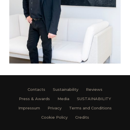
Contacts
Sustainability
Reviews
Press & Awards
Media
SUSTAINABILITY
Impressum
Privacy
Terms and Conditions
Cookie Policy
Credits