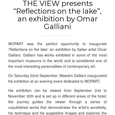
THE VIEW presents
“Reflections on the lake”,
an exhibition by Omar
Galliani
WOPART was the perfect opportunity to inaugurate
“Reflections on the lake” an exhibition by Italian artist Omar
Galliani. Galliani has works exhibited in some of the most
important museums in the world and is considered one of
the most interesting personalities of contemporary art.
On Saturday 22nd September, Maestro Galliani inaugurated
his exhibition at an evening event dedicated to WOPART.
His exhibition can be viewed from September 2nd to
November 30th and is set up in different areas of the hotel;
the journey guides the viewer through a series of
unpublished works that demonstrates the artist’s sensitivity,
his technique and his suggestive images and explores the