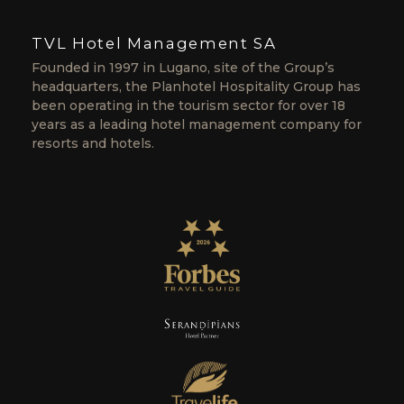
TVL Hotel Management SA
Founded in 1997 in Lugano, site of the Group’s
headquarters, the Planhotel Hospitality Group has
been operating in the tourism sector for over 18
years as a leading hotel management company for
resorts and hotels.