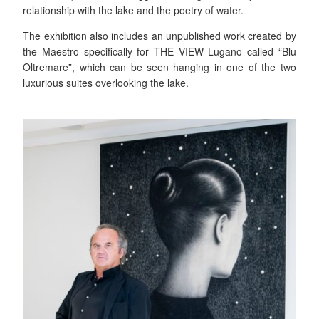
relationship with the lake and the poetry of water.
The exhibition also includes an unpublished work created by
the Maestro specifically for THE VIEW Lugano called “Blu
Oltremare”, which can be seen hanging in one of the two
luxurious suites overlooking the lake.