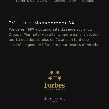
Terms & Conditions
Cookie Policy
Crédits
TVL Hotel Management SA
Fondé en 1997 à Lugano, site du siège social du
Groupe, Planhotel Hospitality opère dans le secteur
touristique depuis plus de 20 ans en tant que
société de gestion hôtelière pour resorts et hôtels.