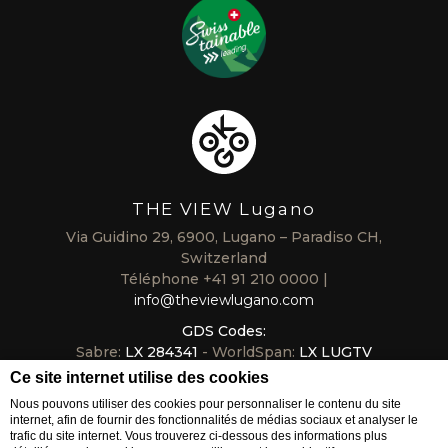
THE VIEW Lugano
Via Guidino 29, 6900, Lugano – Paradiso CH,
Switzerland
Téléphone
+41 91 210 0000
info@theviewlugano.com
GDS Codes:
Sabre:
LX 284341
- WorldSpan:
LX LUGTV
Galileo/Apollo:
LX B6318
- Amadeus:
LX LUGTVL
Ce site internet utilise des cookies
Nous pouvons utiliser des cookies pour personnaliser le contenu du site
internet, afin de fournir des fonctionnalités de médias sociaux et analyser le
trafic du site internet. Vous trouverez ci-dessous des informations plus