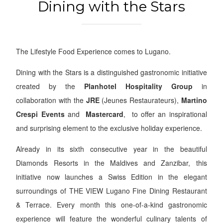
Dining with the Stars
The Lifestyle Food Experience comes to Lugano.
Dining with the Stars is a distinguished gastronomic initiative
created by the
Planhotel Hospitality Group
in
collaboration with the
JRE
(Jeunes Restaurateurs),
Martino
Crespi Event
s
and
Mastercard
,
to offer an inspirational
and surprising element to the exclusive holiday experience.
Already in its sixth consecutive year in the beautiful
Diamonds Resorts
in the
Maldives
and
Zanzibar
, this
initiative now launches a
Swiss Edition
in the elegant
surroundings of
THE VIEW Lugano Fine Dining Restaurant
& Terrace
. Every month this one-of-a-kind gastronomic
experience will feature the wonderful culinary talents of