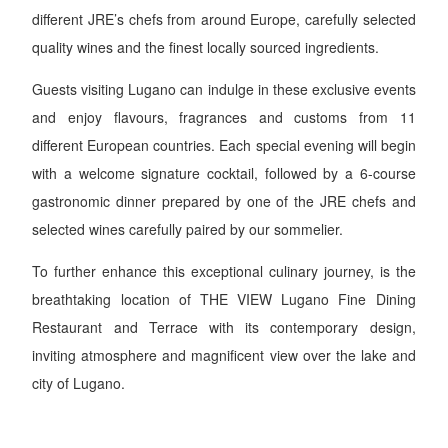
different JRE’s chefs from around Europe, carefully selected
quality wines and the finest locally sourced ingredients.
Guests visiting Lugano can indulge in these exclusive events
and enjoy flavours, fragrances and customs from 11
different European countries. Each special evening will begin
with a welcome signature cocktail, followed by a 6-course
gastronomic dinner prepared by one of the JRE chefs and
selected wines carefully paired by our sommelier.
To further enhance this exceptional culinary journey, is the
breathtaking location of THE VIEW Lugano Fine Dining
Restaurant and Terrace with its contemporary design,
inviting atmosphere and magnificent view over the lake and
city of Lugano.