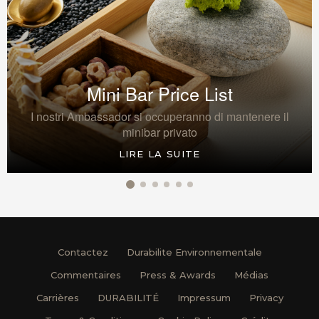
Mini Bar Price List
I nostri Ambassador si occuperanno di mantenere il
minibar privato
LIRE LA SUITE
Contactez
Durabilite Environnementale
Commentaires
Press & Awards
Médias
Carrières
DURABILITÉ
Impressum
Privacy