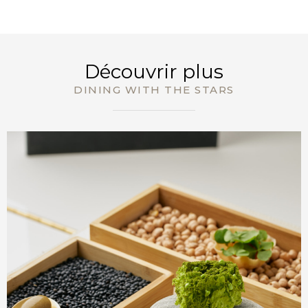
RÉSERVEZ
Découvrir plus
DINING WITH THE STARS