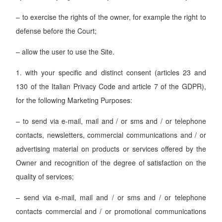
– to exercise the rights of the owner, for example the right to
defense before the Court;
– allow the user to use the Site.
1. with your specific and distinct consent (articles 23 and
130 of the Italian Privacy Code and article 7 of the GDPR),
for the following Marketing Purposes:
– to send via e-mail, mail and / or sms and / or telephone
contacts, newsletters, commercial communications and / or
advertising material on products or services offered by the
Owner and recognition of the degree of satisfaction on the
quality of services;
– send via e-mail, mail and / or sms and / or telephone
contacts commercial and / or promotional communications