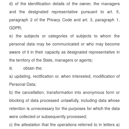
d) of the identification details of the owner, the managers
and the designated representative pursuant to art. 5,
paragraph 2 of the Privacy Code and art. 3, paragraph 1,
GDPR;
e) the subjects or categories of subjects to whom the
personal data may be communicated or who may become
aware of it in their capacity as designated representative in
the territory of the State, managers or agents;
iii. obtain the:
a) updating, rectification or, when interested, modification of
Personal Data;
b) the cancellation, transformation into anonymous form or
blocking of data processed unlawfully, including data whose
retention is unnecessary for the purposes for which the data
were collected or subsequently processed;
c) the attestation that the operations referred to in letters a)