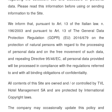
data. Please read this information before using or sending
information to the Site.
We inform that, pursuant to Art. 13 of the Italian law. n.
196/2003 and pursuant to Art. 13 of The General Data
Protection Regulation (GDPR) (EU) 2016/679 on the
protection of natural persons with regard to the processing
of personal data and on the free movement of such data,
and repealing Directive 95/46/EC, all personal data provided
will be processed in compliance with the regulations referred
to and with all binding obligations of confidentiality.
All contents of this Site are owned and / or controlled by TVL
Hotel Management SA and are protected by International
Copyright laws.
The company may occasionally update this policy and