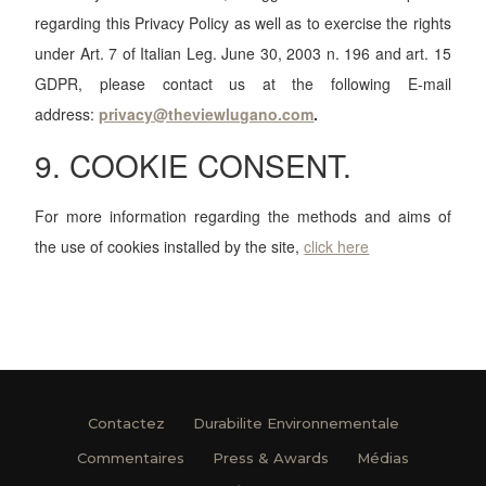
regarding this Privacy Policy as well as to exercise the rights
under Art. 7 of Italian Leg. June 30, 2003 n. 196 and art. 15
GDPR, please contact us at the following E-mail
address:
privacy
@theviewlugano.com
.
9. COOKIE CONSENT.
For more information regarding the methods and aims of
the use of cookies installed by the site,
click here
Contactez
Durabilite Environnementale
Commentaires
Press & Awards
Médias