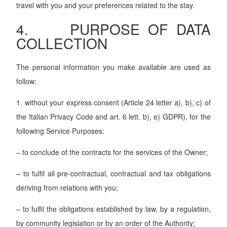
travel with you and your preferences related to the stay.
4. PURPOSE OF DATA
COLLECTION
The personal information you make available are used as
follow:
1. without your express consent (Article 24 letter a), b), c) of
the Italian Privacy Code and art. 6 lett. b), e) GDPR), for the
following Service Purposes:
– to conclude of the contracts for the services of the Owner;
– to fulfil all pre-contractual, contractual and tax obligations
deriving from relations with you;
– to fulfil the obligations established by law, by a regulation,
by community legislation or by an order of the Authority;