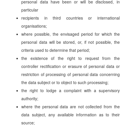
personal data have been or will be disclosed, in
particular
recipients in third countries or international
organisations;
where possible, the envisaged period for which the
personal data will be stored, or, if not possible, the
criteria used to determine that period;
the existence of the right to request from the
controller rectification or erasure of personal data or
restriction of processing of personal data concerning
the data subject or to object to such processing;
the right to lodge a complaint with a supervisory
authority;
where the personal data are not collected from the
data subject, any available information as to their
source;