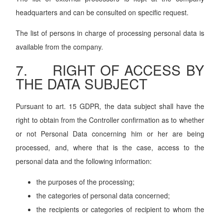
headquarters and can be consulted on specific request.
The list of persons in charge of processing personal data is
available from the company.
7. RIGHT OF ACCESS BY
THE DATA SUBJECT
Pursuant to art. 15 GDPR, the data subject shall have the
right to obtain from the Controller confirmation as to whether
or not Personal Data concerning him or her are being
processed, and, where that is the case, access to the
personal data and the following information:
the purposes of the processing;
the categories of personal data concerned;
the recipients or categories of recipient to whom the