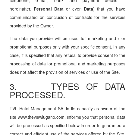
telephone, e-mail, bank and payment details –
hereinafter,
Personal Data
or even
Data
) that you have
communicated on conclusion of contracts for the services
provided by the Owner.
The data you provide will be used for marketing and / or
promotional purposes only with your specific consent. In any
case, it is specified that any refusal to provide consent to the
processing of data for promotional and marketing purposes
does not affect the provision of services or use of the Site.
3. TYPES OF DATA
PROCESSED.
TVL Hotel Management SA, in its capacity as owner of the
site
www.theviewlugano.com
, informs you that personal data
will be processed as specified below in order to guarantee a
correct and efficient use of the services offered by the Site.