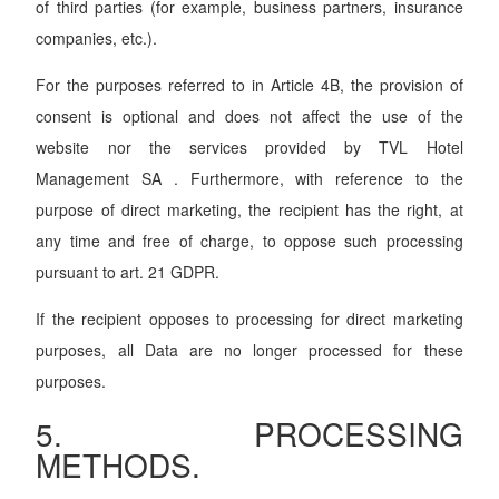
of third parties (for example, business partners, insurance
companies, etc.).
For the purposes referred to in Article 4B, the provision of
consent is optional and does not affect the use of the
website nor the services provided by TVL Hotel
Management SA . Furthermore, with reference to the
purpose of direct marketing, the recipient has the right, at
any time and free of charge, to oppose such processing
pursuant to art. 21 GDPR.
If the recipient opposes to processing for direct marketing
purposes, all Data are no longer processed for these
purposes.
5. PROCESSING
METHODS.