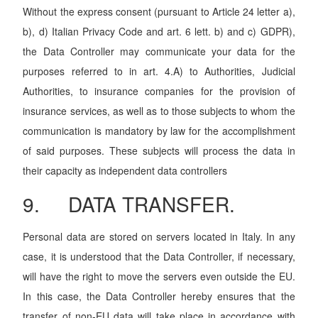
Without the express consent (pursuant to Article 24 letter a),
b), d) Italian Privacy Code and art. 6 lett. b) and c) GDPR),
the Data Controller may communicate your data for the
purposes referred to in art. 4.A) to Authorities, Judicial
Authorities, to insurance companies for the provision of
insurance services, as well as to those subjects to whom the
communication is mandatory by law for the accomplishment
of said purposes. These subjects will process the data in
their capacity as independent data controllers
9. DATA TRANSFER.
Personal data are stored on servers located in Italy. In any
case, it is understood that the Data Controller, if necessary,
will have the right to move the servers even outside the EU.
In this case, the Data Controller hereby ensures that the
transfer of non-EU data will take place in accordance with