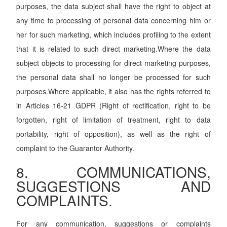
purposes, the data subject shall have the right to object at
any time to processing of personal data concerning him or
her for such marketing, which includes profiling to the extent
that it is related to such direct marketing.Where the data
subject objects to processing for direct marketing purposes,
the personal data shall no longer be processed for such
purposes.Where applicable, it also has the rights referred to
in Articles 16-21 GDPR (Right of rectification, right to be
forgotten, right of limitation of treatment, right to data
portability, right of opposition), as well as the right of
complaint to the Guarantor Authority.
8. COMMUNICATIONS,
SUGGESTIONS AND
COMPLAINTS.
For any communication, suggestions or complaints