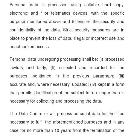
Personal data is processed using suitable hard copy,
electronic and / or telematics devices, with the specific
purpose mentioned above and to ensure the security and
confidentiality of the data. Strict security measures are in
place to prevent the loss of data, illegal or incorrect use and
unauthorized access.
Personal data undergoing processing shall be: (i) processed
lawfully and fairly; (Ii) collected and recorded for the
purposes mentioned in the previous paragraph; (Iii)
accurate and, where necessary, updated; (Iv) kept in a form
that permits identification of the subject for no longer than is
necessary for collecting and processing the data.
The Data Controller will process personal data for the time
necessary to fulfil the aforementioned purposes and in any
case for no more than 10 years from the termination of the