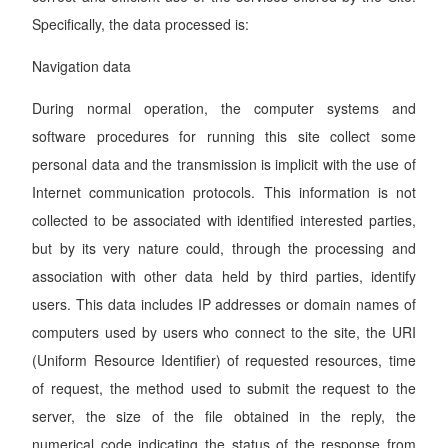
Specifically, the data processed is:
Navigation data
During normal operation, the computer systems and
software procedures for running this site collect some
personal data and the transmission is implicit with the use of
Internet communication protocols. This information is not
collected to be associated with identified interested parties,
but by its very nature could, through the processing and
association with other data held by third parties, identify
users. This data includes IP addresses or domain names of
computers used by users who connect to the site, the URI
(Uniform Resource Identifier) of requested resources, time
of request, the method used to submit the request to the
server, the size of the file obtained in the reply, the
numerical code indicating the status of the response from