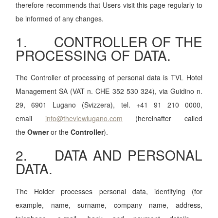
therefore recommends that Users visit this page regularly to
be informed of any changes.
1. CONTROLLER OF THE
PROCESSING OF DATA.
The Controller of processing of personal data is TVL Hotel
Management SA (VAT n. CHE 352 530 324), via Guidino n.
29, 6901 Lugano (Svizzera), tel. +41 91 210 0000,
email
info@theviewlugano.com
(hereinafter called
the
Owner
or the
Controller
).
2. DATA AND PERSONAL
DATA.
The Holder processes personal data, identifying (for
example, name, surname, company name, address,