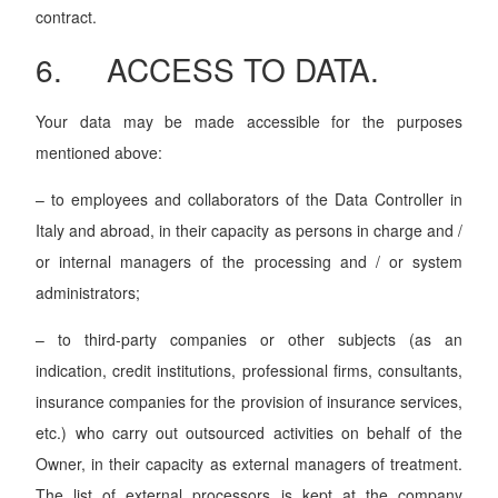
contract.
6. ACCESS TO DATA.
Your data may be made accessible for the purposes
mentioned above:
– to employees and collaborators of the Data Controller in
Italy and abroad, in their capacity as persons in charge and /
or internal managers of the processing and / or system
administrators;
– to third-party companies or other subjects (as an
indication, credit institutions, professional firms, consultants,
insurance companies for the provision of insurance services,
etc.) who carry out outsourced activities on behalf of the
Owner, in their capacity as external managers of treatment.
The list of external processors is kept at the company