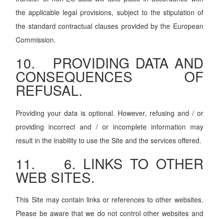
the applicable legal provisions, subject to the stipulation of
the standard contractual clauses provided by the European
Commission.
10. PROVIDING DATA AND
CONSEQUENCES OF
REFUSAL.
Providing your data is optional. However, refusing and / or
providing incorrect and / or incomplete information may
result in the inability to use the Site and the services offered.
11. 6. LINKS TO OTHER
WEB SITES.
This Site may contain links or references to other websites.
Please be aware that we do not control other websites and