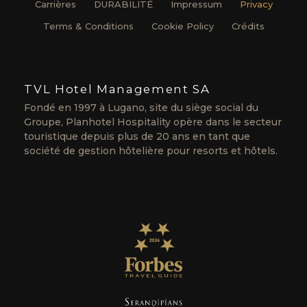
Carrières
DURABILITÉ
Impressum
Privacy
Terms & Conditions
Cookie Policy
Crédits
TVL Hotel Management SA
Fondé en 1997 à Lugano, site du siège social du
Groupe, Planhotel Hospitality opère dans le secteur
touristique depuis plus de 20 ans en tant que
société de gestion hôtelière pour resorts et hôtels.