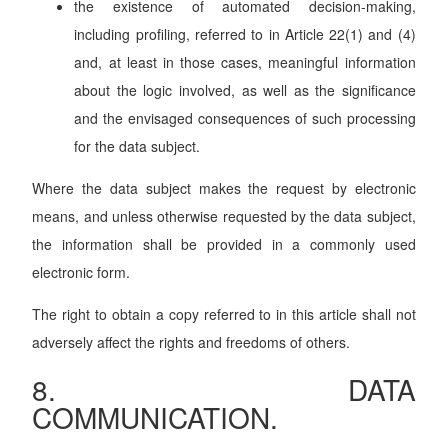
the existence of automated decision-making,
including profiling, referred to in Article 22(1) and (4)
and, at least in those cases, meaningful information
about the logic involved, as well as the significance
and the envisaged consequences of such processing
for the data subject.
Where the data subject makes the request by electronic
means, and unless otherwise requested by the data subject,
the information shall be provided in a commonly used
electronic form.
The right to obtain a copy referred to in this article shall not
adversely affect the rights and freedoms of others.
8. DATA
COMMUNICATION.