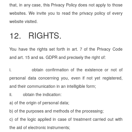
that, in any case, this Privacy Policy does not apply to those
websites. We invite you to read the privacy policy of every
website visited.
12. RIGHTS.
You have the rights set forth in art. 7 of the Privacy Code
and art. 15 and ss. GDPR and precisely the right of:
i. obtain confirmation of the existence or not of
personal data concerning you, even if not yet registered,
and their communication in an intelligible form;
ii. obtain the indication:
a) of the origin of personal data;
b) of the purposes and methods of the processing;
c) of the logic applied in case of treatment carried out with
the aid of electronic instruments;