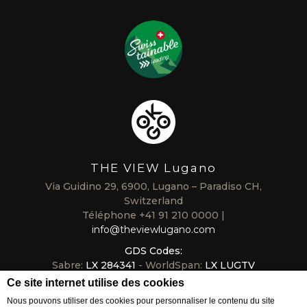
THE VIEW Lugano
Via Guidino 29, 6900, Lugano – Paradiso CH,
Switzerland
Téléphone
+41 91 210 0000
info@theviewlugano.com
GDS Codes:
Sabre:
LX 284341
- WorldSpan:
LX LUGTV
Galileo/Apollo:
LX B6318
- Amadeus:
LX LUGTVL
Ce site internet utilise des cookies
Nous pouvons utiliser des cookies pour personnaliser le contenu du site