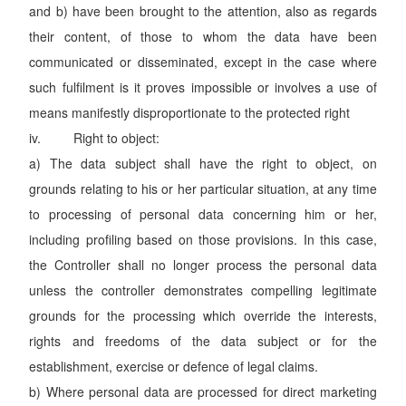
and b) have been brought to the attention, also as regards
their content, of those to whom the data have been
communicated or disseminated, except in the case where
such fulfilment is it proves impossible or involves a use of
means manifestly disproportionate to the protected right
iv. Right to object:
a) The data subject shall have the right to object, on
grounds relating to his or her particular situation, at any time
to processing of personal data concerning him or her,
including profiling based on those provisions. In this case,
the Controller shall no longer process the personal data
unless the controller demonstrates compelling legitimate
grounds for the processing which override the interests,
rights and freedoms of the data subject or for the
establishment, exercise or defence of legal claims.
b) Where personal data are processed for direct marketing