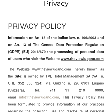
Privacy
PRIVACY POLICY
Information on Art. 13 of the Italian law. n. 196/2003 and
on Art. 13 of The General Data Protection Regulation
(GDPR) (EU) 2016/679 the processing of personal data
of users who visit the Website
www.theviewlugano.com
The Website
www.theviewlugano.com
(herein known as
the
Site
) is owned by TVL Hotel Management SA (VAT n.
CHE 352 530 324), via Guidino n. 29, 6901 Lugano
(Svizzera), tel. +41 91 210 0000,
email
info@theviewlugano.com
. This Privacy Policy has
been formulated to provide information of our practices
regarding the collection, use and disclosure of personal