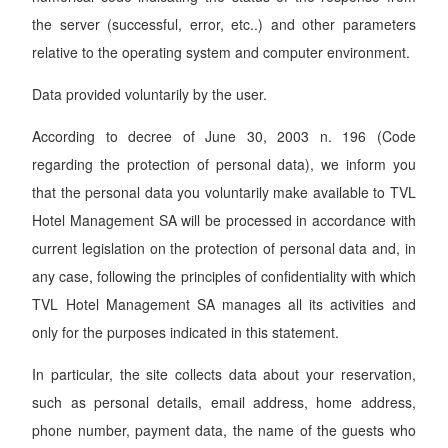
the server (successful, error, etc..) and other parameters
relative to the operating system and computer environment.
Data provided voluntarily by the user.
According to decree of June 30, 2003 n. 196 (Code
regarding the protection of personal data), we inform you
that the personal data you voluntarily make available to TVL
Hotel Management SA will be processed in accordance with
current legislation on the protection of personal data and, in
any case, following the principles of confidentiality with which
TVL Hotel Management SA manages all its activities and
only for the purposes indicated in this statement.
In particular, the site collects data about your reservation,
such as personal details, email address, home address,
phone number, payment data, the name of the guests who