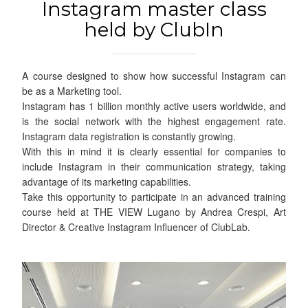
Instagram master class
held by ClubIn
A course designed to show how successful Instagram can
be as a Marketing tool.
Instagram has 1 billion monthly active users worldwide, and
is the social network with the highest engagement rate.
Instagram data registration is constantly growing.
With this in mind it is clearly essential for companies to
include Instagram in their communication strategy, taking
advantage of its marketing capabilities.
Take this opportunity to participate in an advanced training
course held at THE VIEW Lugano by Andrea Crespi, Art
Director & Creative Instagram Influencer of ClubLab.