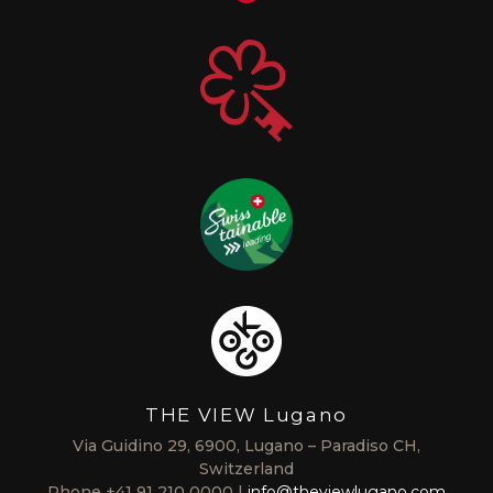
THE VIEW Lugano
Via Guidino 29, 6900, Lugano – Paradiso CH,
Switzerland
Phone
+41 91 210 0000
info@theviewlugano.com