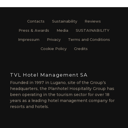
Contacts
Sustainability
Reviews
Press & Awards
Media
SUSTAINABILITY
Impressum
Privacy
Terms and Conditions
Cookie Policy
Credits
TVL Hotel Management SA
Founded in 1997 in Lugano, site of the Group’s
headquarters, the Planhotel Hospitality Group has
been operating in the tourism sector for over 18
years as a leading hotel management company for
resorts and hotels.