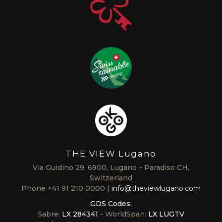
THE VIEW Lugano
Via Guidino 29, 6900, Lugano – Paradiso CH,
Switzerland
Phone
+41 91 210 0000
info@theviewlugano.com
GDS Codes:
Sabre:
LX 284341
- WorldSpan:
LX LUGTV