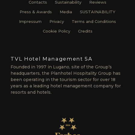
Contacts
Sustainability
Reviews
Press & Awards
Media
SUSTAINABILITY
Impressum
Privacy
Terms and Conditions
Cookie Policy
Credits
TVL Hotel Management SA
Founded in 1997 in Lugano, site of the Group’s
headquarters, the Planhotel Hospitality Group has
been operating in the tourism sector for over 18
years as a leading hotel management company for
resorts and hotels.