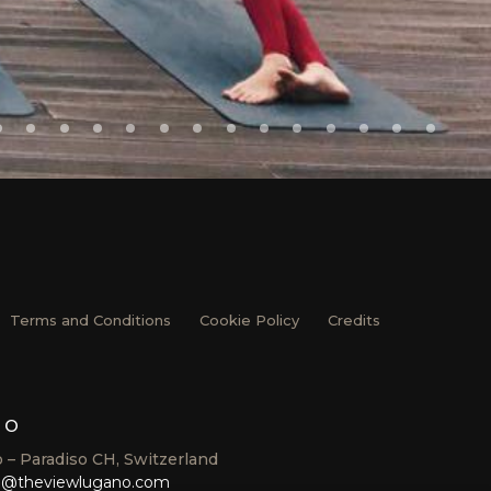
Terms and Conditions
Cookie Policy
Credits
no
 – Paradiso CH, Switzerland
o@theviewlugano.com