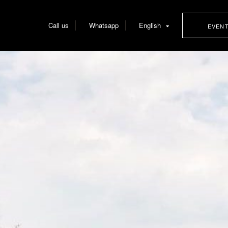
Call us
Whatsapp
English
EVEN