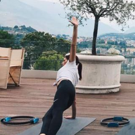
CREATIVITY
PROCESSE