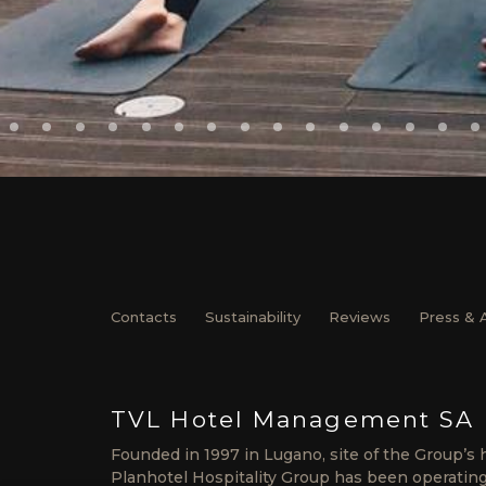
Contacts
Sustainability
Reviews
Press & 
TVL Hotel Management SA
Founded in 1997 in Lugano, site of the Group’s 
Planhotel Hospitality Group has been operating 