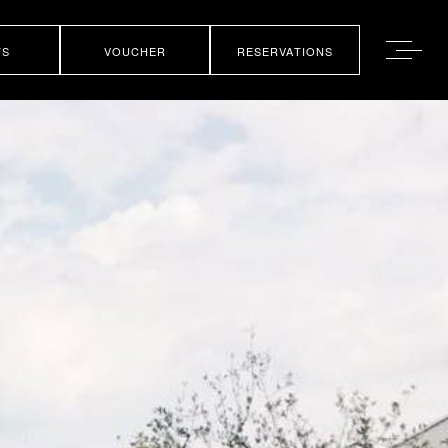
TS
VOUCHER
RESERVATIONS