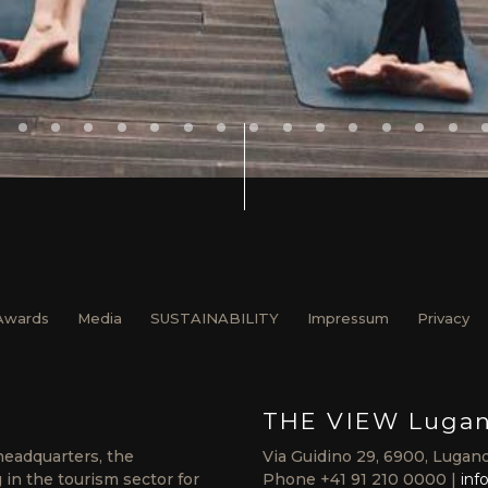
Awards
Media
SUSTAINABILITY
Impressum
Privacy
THE VIEW Luga
headquarters, the
Via Guidino 29, 6900, Lugano
in the tourism sector for
Phone
+41 91 210 0000
inf